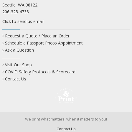
Seattle, WA 98122
206-325-4733
Click to send us email
Request a Quote / Place an Order
Schedule a Passport Photo Appointment
Ask a Question
Visit Our Shop
COVID Safety Protocols & Scorecard
Contact Us
We print what matters, when it matters to you!
Contact Us