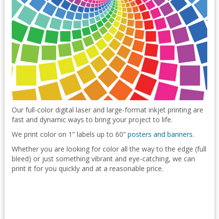
Our full-color digital laser and large-format inkjet printing are
fast and dynamic ways to bring your project to life.
We print color on 1” labels up to 60”
posters and banners
.
Whether you are looking for color all the way to the edge (full
bleed) or just something vibrant and eye-catching, we can
print it for you quickly and at a reasonable price.