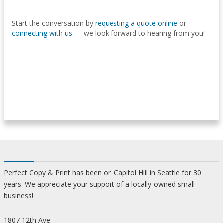
Start the conversation by
requesting a quote online
or
connecting with us
— we look forward to hearing from you!
Perfect Copy & Print has been on Capitol Hill in Seattle for 30
years. We appreciate your support of a locally-owned small
business!
1807 12th Ave