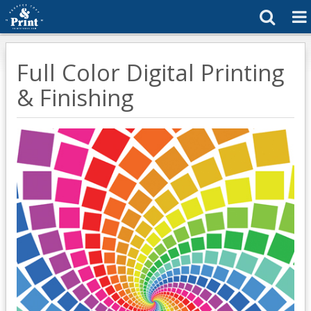
Full Color Digital Printing
& Finishing