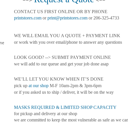
CONTACT US FIRST ONLINE OR BY PHONE
printstores.com
or
print@printstores.com
or 206-325-4733
WE WILL EMAIL YOU A QUOTE + PAYMENT LINK
or work with you over email/phone to answer any questions
ine
LOOK GOOD? --> SUBMIT PAYMENT ONLINE
we will add to our queue and get your job done asap
WE’LL LET YOU KNOW WHEN IT’S DONE
pick up
at our shop
M-F 10am-2pm & 3pm-6pm
or if you asked us to ship / deliver, it will be on the way
MASKS REQUIRED & LIMITED SHOP CAPACITY
for pickup and delivery at our shop
we are committed to keep the most vulnerable as safe as we ca