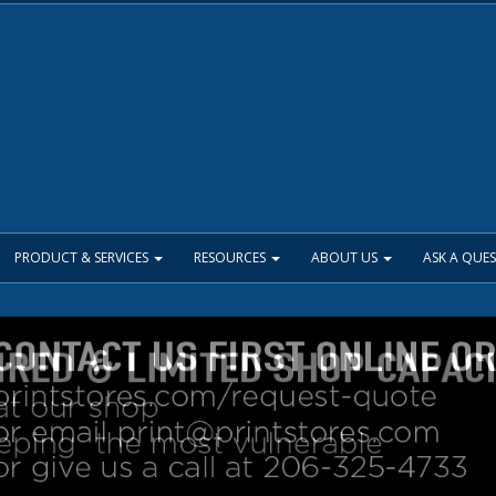
PRODUCT & SERVICES
RESOURCES
ABOUT US
ASK A QUE