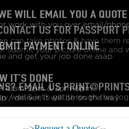
-->
Request a Quote
<--