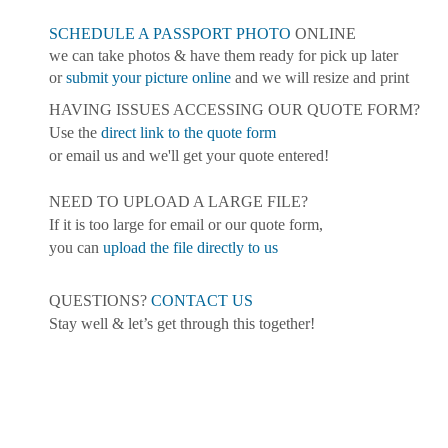
SCHEDULE A PASSPORT PHOTO
ONLINE
we can take photos & have them ready for pick up later
or
submit your picture online
and we will resize and print
HAVING ISSUES ACCESSING OUR QUOTE FORM?
Use the
direct link to the quote form
or email us and we'll get your quote entered!
NEED TO UPLOAD A LARGE FILE?
If it is too large for email or our quote form,
you can
upload the file directly to us
QUESTIONS?
CONTACT US
Stay well & let’s get through this together!