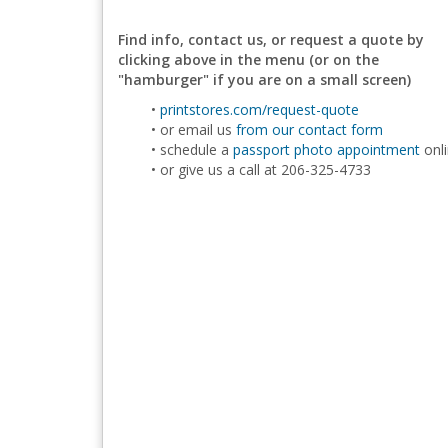
Find info, contact us, or request a quote by
clicking above in the menu (or on the
"hamburger" if you are on a small screen)
printstores.com/request-quote
or email us
from our contact form
schedule a
passport photo appointment
onl
or give us a call at 206-325-4733