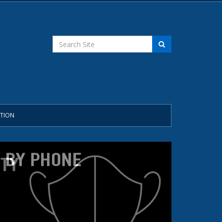
STION