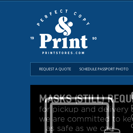
REQUEST A QUOTE
SCHEDULE PASSPORT PHOTO